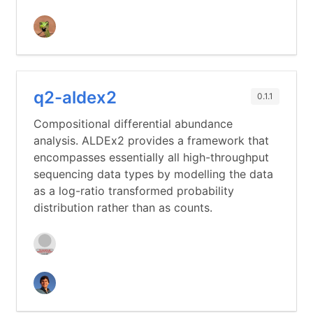
q2-aldex2
0.1.1
Compositional differential abundance
analysis. ALDEx2 provides a framework that
encompasses essentially all high-throughput
sequencing data types by modelling the data
as a log-ratio transformed probability
distribution rather than as counts.