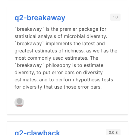
q2-breakaway
1.0
`breakaway` is the premier package for
statistical analysis of microbial diversity.
`breakaway` implements the latest and
greatest estimates of richness, as well as the
most commonly used estimates. The
`breakaway` philosophy is to estimate
diversity, to put error bars on diversity
estimates, and to perform hypothesis tests
for diversity that use those error bars.
q2-clawback
0.0.3