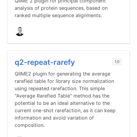
QIIME 2 plugin for principal component
analysis of protein sequences, based on
ranked multiple sequence alignments.
q2-repeat-rarefy
1.0
QIIME2 plugin for generating the average
rarefied table for library size normalization
using repeated rarefaction. This simple
"Average Rarefied Table" method has the
potential to be an ideal alternative to the
current one-shot rarefaction, as it can keep
information and avoid variation of
composition.