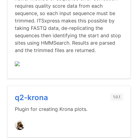
requires quality score data from each
sequence, so each input sequence must be
trimmed. ITSxpress makes this possible by
taking FASTQ data, de-replicating the
sequences then identifying the start and stop
sites using HMMSearch. Results are parsed
and the trimmed files are returned.
q2-krona
1.0.1
Plugin for creating Krona plots.