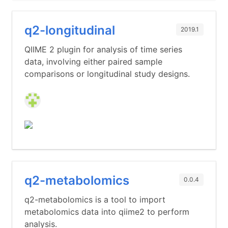
q2-longitudinal
2019.1
QIIME 2 plugin for analysis of time series
data, involving either paired sample
comparisons or longitudinal study designs.
q2-metabolomics
0.0.4
q2-metabolomics is a tool to import
metabolomics data into qiime2 to perform
analysis.