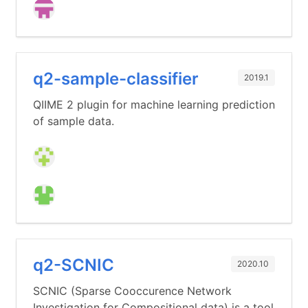
q2-sample-classifier
2019.1
QIIME 2 plugin for machine learning prediction
of sample data.
q2-SCNIC
2020.10
SCNIC (Sparse Cooccurence Network
Investigation for Compositional data) is a tool