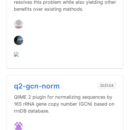
resolves this problem while also yielding other
benefits over existing methods.
q2-gcn-norm
2021.04
QIIME 2 plugin for normalizing sequences by
16S rRNA gene copy number (GCN) based on
rrnDB database.