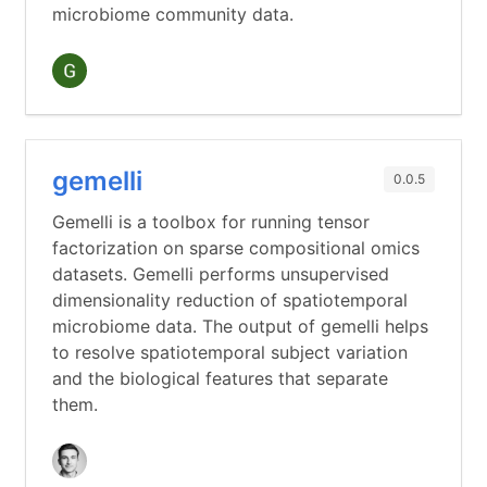
microbiome community data.
gemelli
0.0.5
Gemelli is a toolbox for running tensor
factorization on sparse compositional omics
datasets. Gemelli performs unsupervised
dimensionality reduction of spatiotemporal
microbiome data. The output of gemelli helps
to resolve spatiotemporal subject variation
and the biological features that separate
them.