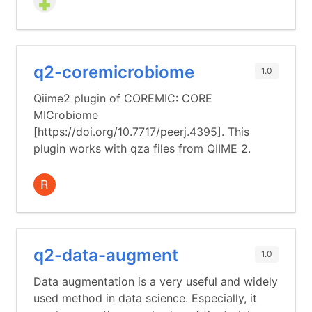
q2-coremicrobiome
1.0
Qiime2 plugin of COREMIC: CORE
MICrobiome
[https://doi.org/10.7717/peerj.4395]. This
plugin works with qza files from QIIME 2.
q2-data-augment
1.0
Data augmentation is a very useful and widely
used method in data science. Especially, it