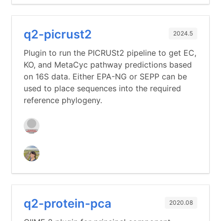
q2-picrust2
2024.5
Plugin to run the PICRUSt2 pipeline to get EC,
KO, and MetaCyc pathway predictions based
on 16S data. Either EPA-NG or SEPP can be
used to place sequences into the required
reference phylogeny.
q2-protein-pca
2020.08