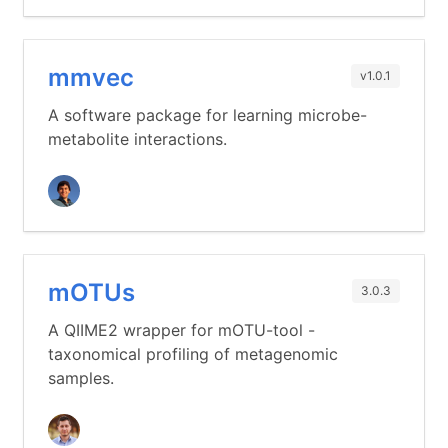
mmvec
v1.0.1
A software package for learning microbe-
metabolite interactions.
mOTUs
3.0.3
A QIIME2 wrapper for mOTU-tool -
taxonomical profiling of metagenomic
samples.