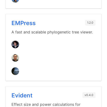
EMPress
1.2.0
A fast and scalable phylogenetic tree viewer.
Evident
v0.4.0
Effect size and power calculations for