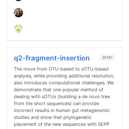
q2-fragment-insertion
2019.1
The move from OTU-based to sOTU-based
analysis, while providing additional resolution,
also introduces computational challenges. We
demonstrate that one popular method of
dealing with sOTUs (building a de novo tree
from the short sequences) can provide
incorrect results in human gut metagenomic
studies and show that phylogenetic
placement of the new sequences with SEPP