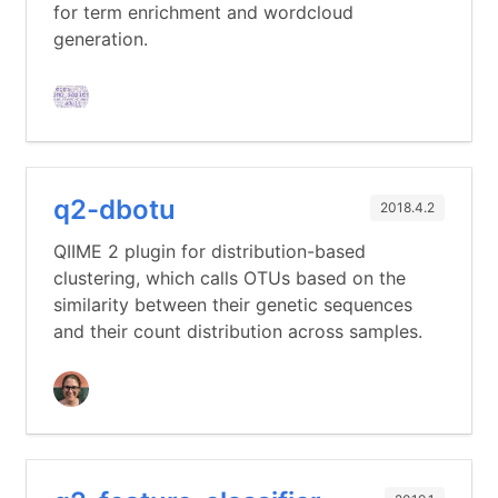
for term enrichment and wordcloud
generation.
q2-dbotu
2018.4.2
QIIME 2 plugin for distribution-based
clustering, which calls OTUs based on the
similarity between their genetic sequences
and their count distribution across samples.