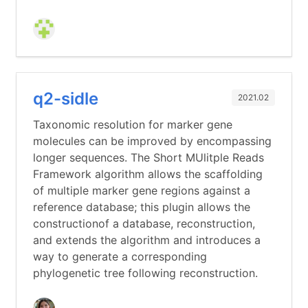
q2-sidle
2021.02
Taxonomic resolution for marker gene
molecules can be improved by encompassing
longer sequences. The Short MUlitple Reads
Framework algorithm allows the scaffolding
of multiple marker gene regions against a
reference database; this plugin allows the
constructionof a database, reconstruction,
and extends the algorithm and introduces a
way to generate a corresponding
phylogenetic tree following reconstruction.