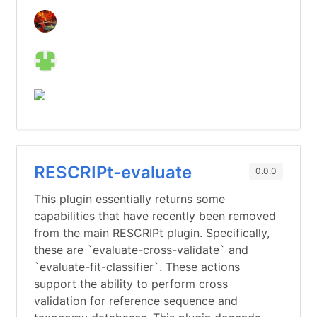
RESCRIPt-evaluate
0.0.0
This plugin essentially returns some
capabilities that have recently been removed
from the main RESCRIPt plugin. Specifically,
these are `evaluate-cross-validate` and
`evaluate-fit-classifier`. These actions
support the ability to perform cross
validation for reference sequence and