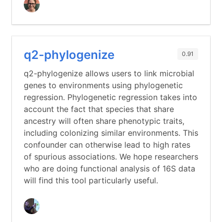
q2-phylogenize
0.91
q2-phylogenize allows users to link microbial
genes to environments using phylogenetic
regression. Phylogenetic regression takes into
account the fact that species that share
ancestry will often share phenotypic traits,
including colonizing similar environments. This
confounder can otherwise lead to high rates
of spurious associations. We hope researchers
who are doing functional analysis of 16S data
will find this tool particularly useful.