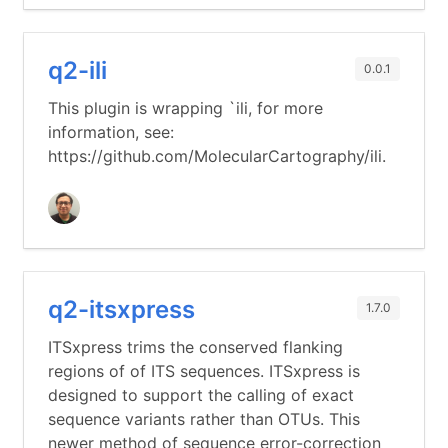
q2-ili
0.0.1
This plugin is wrapping `ili, for more
information, see:
https://github.com/MolecularCartography/ili.
q2-itsxpress
1.7.0
ITSxpress trims the conserved flanking
regions of of ITS sequences. ITSxpress is
designed to support the calling of exact
sequence variants rather than OTUs. This
newer method of sequence error-correction