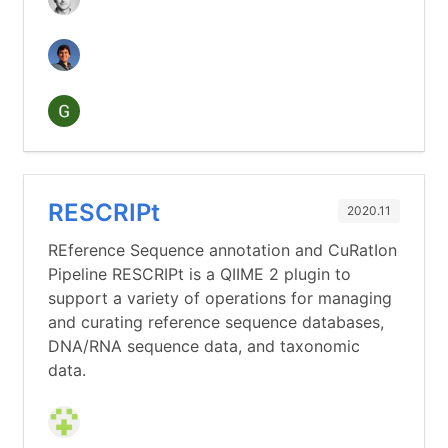
RESCRIPt
2020.11
REference Sequence annotation and CuRatIon
Pipeline RESCRIPt is a QIIME 2 plugin to
support a variety of operations for managing
and curating reference sequence databases,
DNA/RNA sequence data, and taxonomic
data.