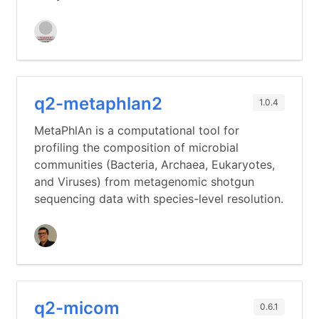
q2-metaphlan2
1.0.4
MetaPhlAn is a computational tool for
profiling the composition of microbial
communities (Bacteria, Archaea, Eukaryotes,
and Viruses) from metagenomic shotgun
sequencing data with species-level resolution.
q2-micom
0.6.1