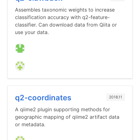
Assembles taxonomic weights to increase
classification accuracy with q2-feature-
classifier. Can download data from Qiita or
use your data.
q2-coordinates
2018.11
A qiime2 plugin supporting methods for
geographic mapping of qiime2 artifact data
or metadata.