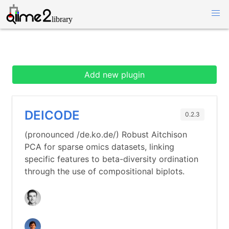
Add new plugin
DEICODE
0.2.3
(pronounced /de.ko.de/) Robust Aitchison
PCA for sparse omics datasets, linking
specific features to beta-diversity ordination
through the use of compositional biplots.