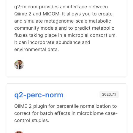
q2-micom provides an interface between
Qiime 2 and MICOM. It allows you to create
and simulate metagenome-scale metabolic
community models and to predict metabolic
fluxes taking place in a microbial consortium.
It can incorporate abundance and
environmental data.
q2-perc-norm
2023.7.1
QIIME 2 plugin for percentile normalization to
correct for batch effects in microbiome case-
control studies.