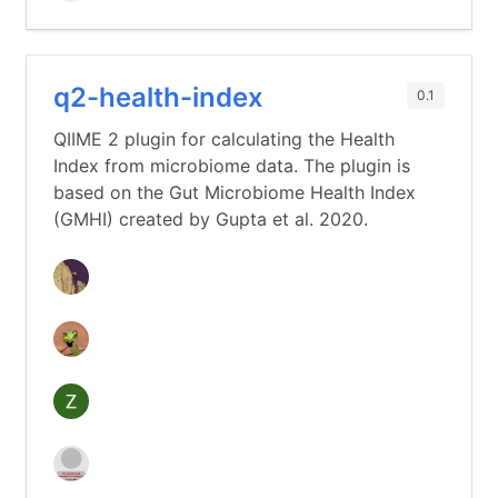
q2-health-index
0.1
QIIME 2 plugin for calculating the Health
Index from microbiome data. The plugin is
based on the Gut Microbiome Health Index
(GMHI) created by Gupta et al. 2020.