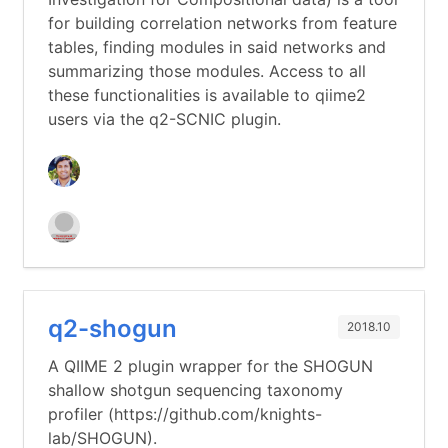
for building correlation networks from feature
tables, finding modules in said networks and
summarizing those modules. Access to all
these functionalities is available to qiime2
users via the q2-SCNIC plugin.
q2-shogun
2018.10
A QIIME 2 plugin wrapper for the SHOGUN
shallow shotgun sequencing taxonomy
profiler (https://github.com/knights-
lab/SHOGUN).