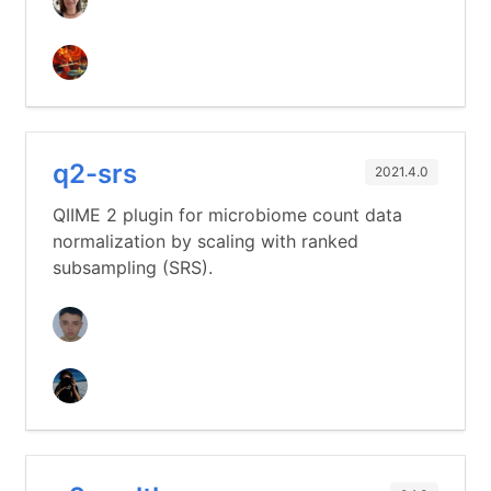
q2-srs
2021.4.0
QIIME 2 plugin for microbiome count data
normalization by scaling with ranked
subsampling (SRS).