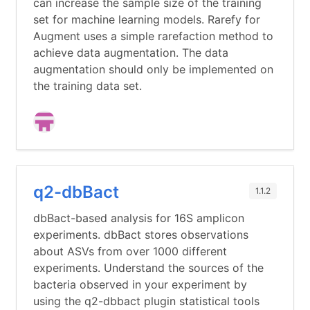
can increase the sample size of the training
set for machine learning models. Rarefy for
Augment uses a simple rarefaction method to
achieve data augmentation. The data
augmentation should only be implemented on
the training data set.
q2-dbBact
1.1.2
dbBact-based analysis for 16S amplicon
experiments. dbBact stores observations
about ASVs from over 1000 different
experiments. Understand the sources of the
bacteria observed in your experiment by
using the q2-dbbact plugin statistical tools