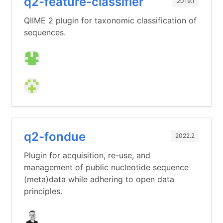
q2-feature-classifier
2019.1
QIIME 2 plugin for taxonomic classification of
sequences.
q2-fondue
2022.2
Plugin for acquisition, re-use, and
management of public nucleotide sequence
(meta)data while adhering to open data
principles.