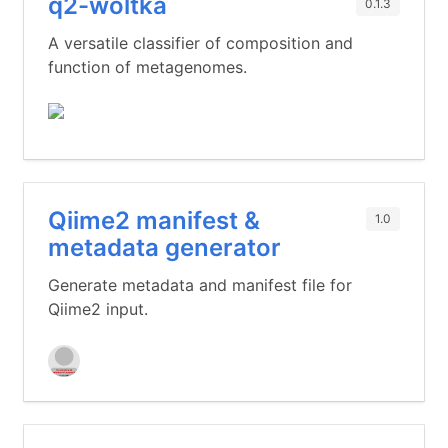
q2-woltka
0.1.3
A versatile classifier of composition and
function of metagenomes.
Qiime2 manifest &
1.0
metadata generator
Generate metadata and manifest file for
Qiime2 input.