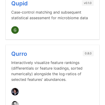
Qupid
v0.1.0
Case-control matching and subsequent
statistical assessment for microbiome data
Qurro
0.8.0
Interactively visualize feature rankings
(differentials or feature loadings, sorted
numerically) alongside the log-ratios of
selected features' abundances.